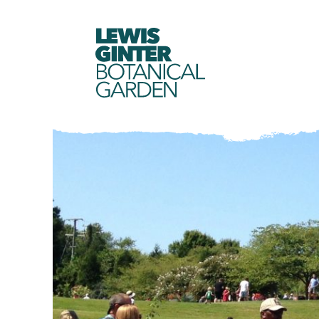
LEWIS
GINTER
BOTANICAL
GARDEN