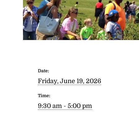
Date:
Friday, June 19, 2026
Time:
9:30 am - 5:00 pm