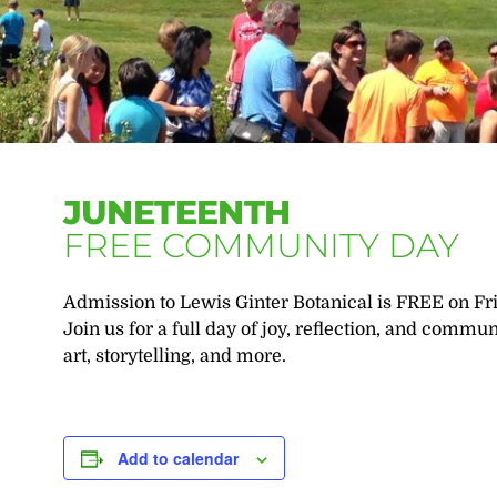
JUNETEENTH
FREE COMMUNITY DAY
Admission to Lewis Ginter Botanical is FREE on Fri
Join us for a full day of joy, reflection, and comm
art, storytelling, and more.
Add to calendar