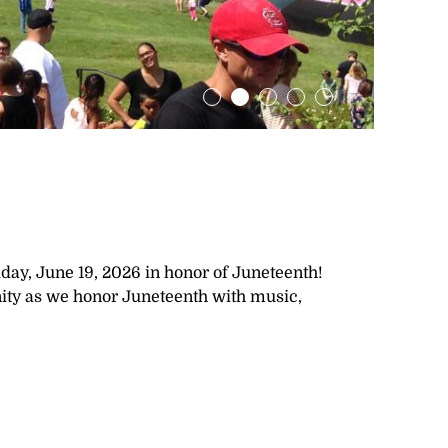
day, June 19, 2026 in honor of Juneteenth!
unity as we honor Juneteenth with music,