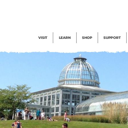
Facility Rental
Public Tours
Events
Garden Cam
Give
Exhibitions
Blog
Volunteer
VISIT
LEARN
SHOP
SUPPORT