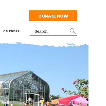
DONATE NOW
CALENDAR
Search