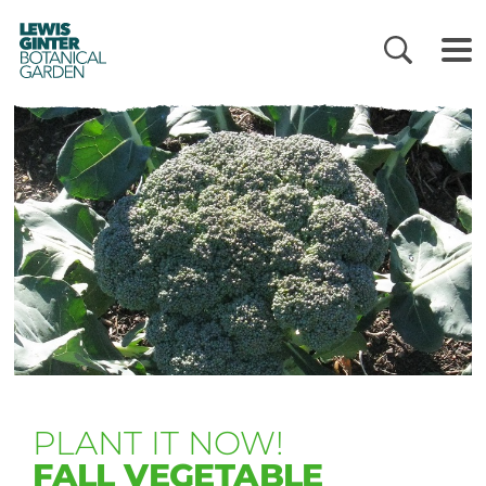
LEWIS
GINTER
BOTANICAL
GARDEN
PLANT IT NOW!
FALL VEGETABLE