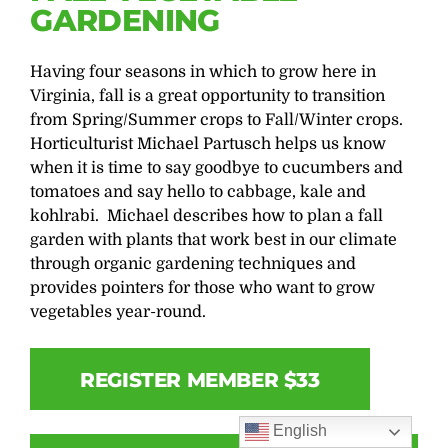
GARDENING
Having four seasons in which to grow here in
Virginia, fall is a great opportunity to transition
from Spring/Summer crops to Fall/Winter crops.
Horticulturist Michael Partusch helps us know
when it is time to say goodbye to cucumbers and
tomatoes and say hello to cabbage, kale and
kohlrabi. Michael describes how to plan a fall
garden with plants that work best in our climate
through organic gardening techniques and
provides pointers for those who want to grow
vegetables year-round.
REGISTER MEMBER $33
English