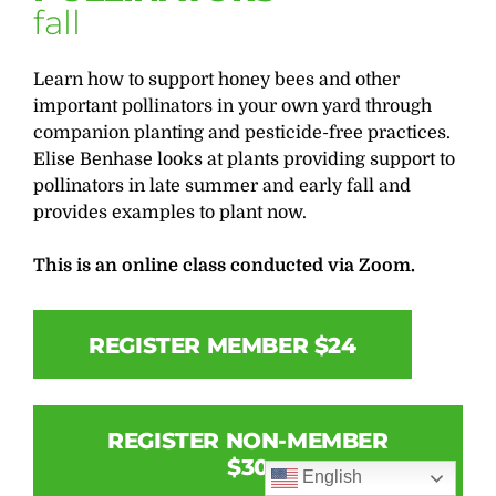
fall
Learn how to support honey bees and other
important pollinators in your own yard through
companion planting and pesticide-free practices.
Elise Benhase looks at plants providing support to
pollinators in late summer and early fall and
provides examples to plant now.
This is an online class conducted via Zoom.
REGISTER MEMBER $24
REGISTER NON-MEMBER
$30
English