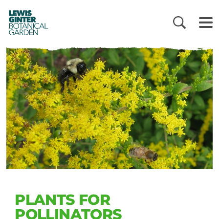
LEWIS
GINTER
BOTANICAL
GARDEN
PLANTS FOR
POLLINATORS