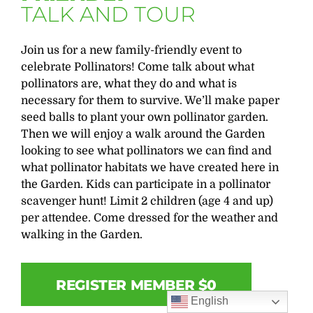
TALK AND TOUR
Join us for a new family-friendly event to
celebrate Pollinators! Come talk about what
pollinators are, what they do and what is
necessary for them to survive. We’ll make paper
seed balls to plant your own pollinator garden.
Then we will enjoy a walk around the Garden
looking to see what pollinators we can find and
what pollinator habitats we have created here in
the Garden. Kids can participate in a pollinator
scavenger hunt! Limit 2 children (age 4 and up)
per attendee. Come dressed for the weather and
walking in the Garden.
REGISTER MEMBER $0
English