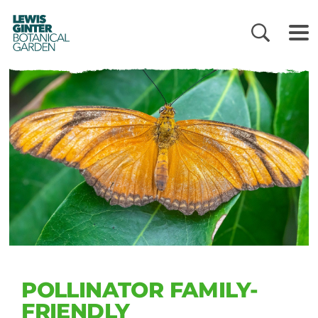
LEWIS
GINTER
BOTANICAL
GARDEN
POLLINATOR FAMILY-
FRIENDLY