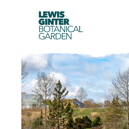
LEWIS
GINTER
BOTANICAL
GARDEN