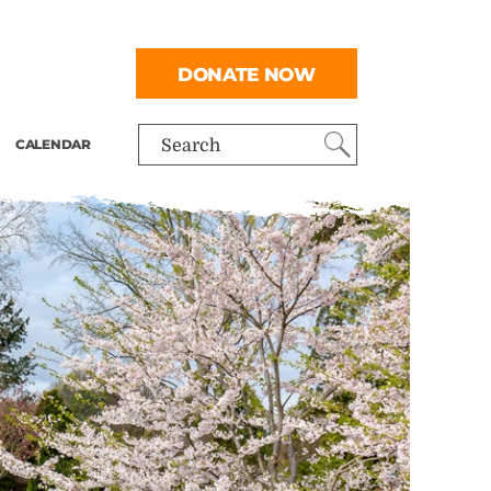
DONATE NOW
CALENDAR
Search