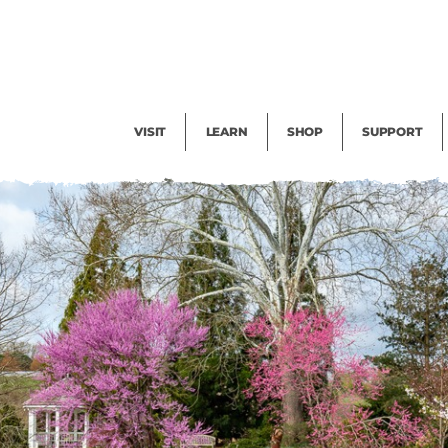
Facility Rental
Public Tours
Events
Garden Cam
Give
Exhibitions
Blog
Volunteer
VISIT
LEARN
SHOP
SUPPORT