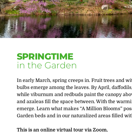
SPRINGTIME
in the Garden
In early March, spring creeps in. Fruit trees and w
bulbs emerge among the leaves. By April, daffodils,
while viburnum and redbuds paint the canopy abov
and azaleas fill the space between. With the warmi
emerge. Learn what makes “A Million Blooms” poss
Garden beds and in our naturalized areas filled wit
This is an online virtual tour via Zoom.