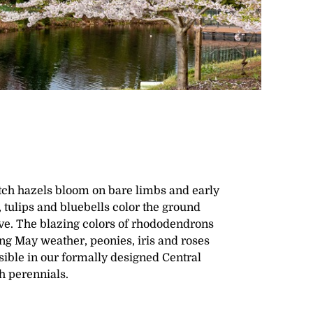
itch hazels bloom on bare limbs and early
 tulips and bluebells color the ground
e. The blazing colors of rhododendrons
ng May weather, peonies, iris and roses
ible in our formally designed Central
h perennials.