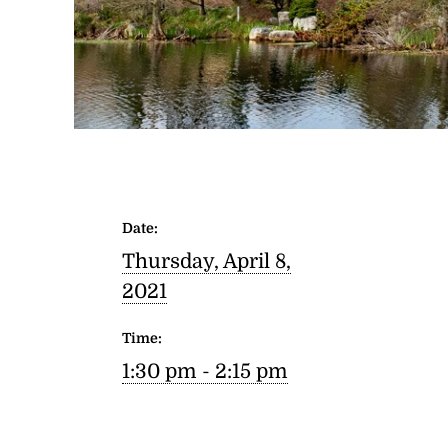
Date:
Thursday, April 8,
2021
Time:
1:30 pm - 2:15 pm