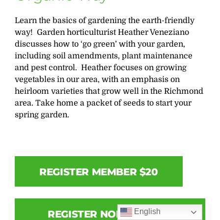
Learn the basics of gardening the earth-friendly
way! Garden horticulturist Heather Veneziano
discusses how to ‘go green’ with your garden,
including soil amendments, plant maintenance
and pest control. Heather focuses on growing
vegetables in our area, with an emphasis on
heirloom varieties that grow well in the Richmond
area. Take home a packet of seeds to start your
spring garden.
REGISTER MEMBER $20
English
REGISTER NON-MEMBER