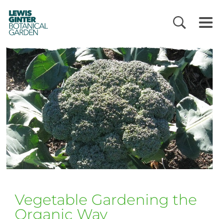
LEWIS
GINTER
BOTANICAL
GARDEN
Vegetable Gardening the
Organic Way