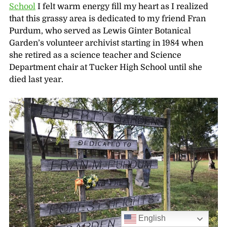
School
I felt warm energy fill my heart as I realized
that this grassy area is dedicated to my friend Fran
Purdum, who served as Lewis Ginter Botanical
Garden’s volunteer archivist starting in 1984 when
she retired as a science teacher and Science
Department chair at Tucker High School until she
died last year.
English