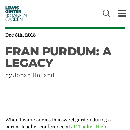
LEWIS
GINTER
BOTANICAL
GARDEN
Dec 5th, 2018
FRAN PURDUM: A
LEGACY
by
Jonah Holland
When I came across this sweet garden during a
parent-teacher conference at
JR Tucker High