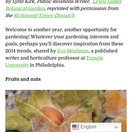
by Lynn Kirk, Public Relations Writer,
Lewis Ginter
Botanical Garden
, reprinted with permission from
the
Richmond Times-Dispatch
Welcome to another year, another opportunity for
gardening! Whatever your gardening interests and
goals, perhaps you’ll discover inspiration from these
2014 trends, shared by
Eva Monheim
, a published
writer and horticulture professor at
Temple
University
in Philadelphia.
Fruits and nuts
English