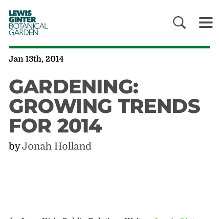
LEWIS
GINTER
BOTANICAL
GARDEN
Jan 13th, 2014
GARDENING:
GROWING TRENDS
FOR 2014
by
Jonah Holland