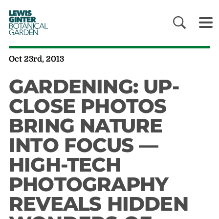
LEWIS
GINTER
BOTANICAL
GARDEN
Oct 23rd, 2013
GARDENING: UP-
CLOSE PHOTOS
BRING NATURE
INTO FOCUS —
HIGH-TECH
PHOTOGRAPHY
REVEALS HIDDEN