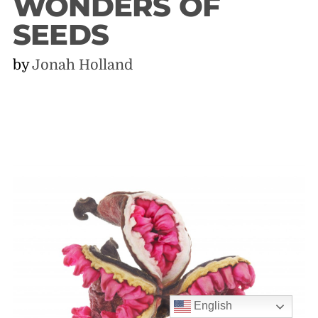
WONDERS OF
SEEDS
by
Jonah Holland
English