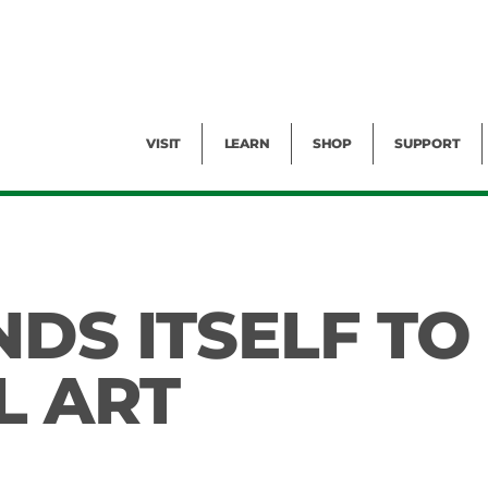
Facility Rental
Public Tours
Events
Garden Cam
Give
Exhibitions
Blog
Volunteer
VISIT
LEARN
SHOP
SUPPORT
DS ITSELF TO
L ART