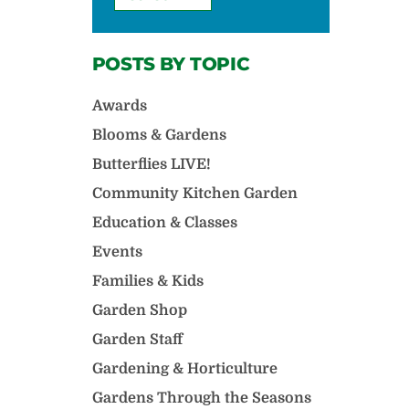
POSTS BY TOPIC
Awards
Blooms & Gardens
Butterflies LIVE!
Community Kitchen Garden
Education & Classes
Events
Families & Kids
Garden Shop
Garden Staff
Gardening & Horticulture
Gardens Through the Seasons