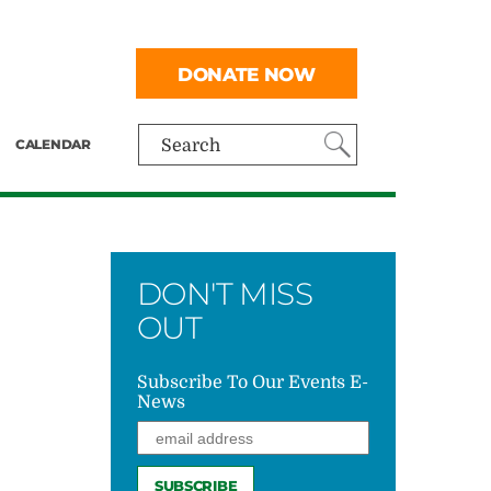
DONATE NOW
CALENDAR
Search
DON'T MISS
OUT
Subscribe To Our Events E-
News