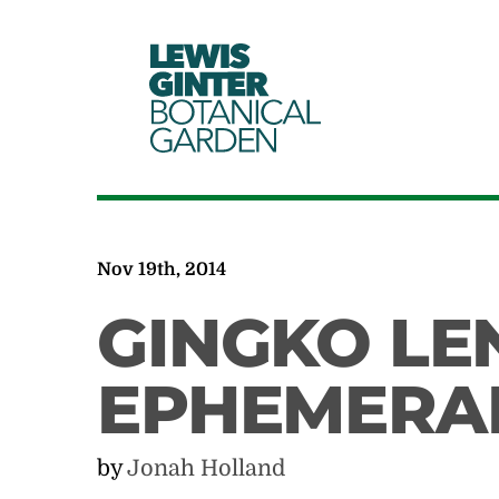
LEWIS
GINTER
BOTANICAL
GARDEN
Nov 19th, 2014
GINGKO LEN
EPHEMERA
by
Jonah Holland