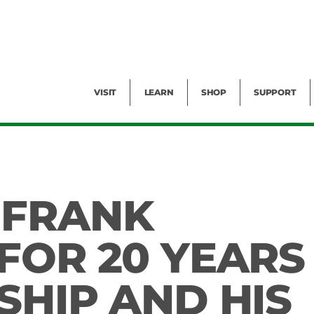
Facility Rental
Public Tours
Events
Garden Cam
Give
Exhibitions
Blog
Volunteer
VISIT
LEARN
SHOP
SUPPORT
 FRANK
FOR 20 YEARS
SHIP AND HIS