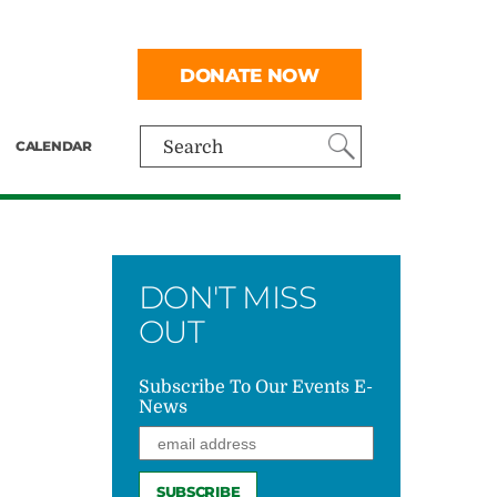
DONATE NOW
CALENDAR
Search
DON'T MISS
OUT
Subscribe To Our Events E-
News