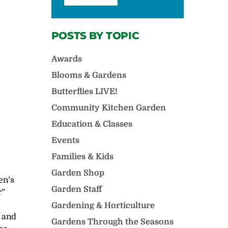
POSTS BY TOPIC
Awards
Blooms & Gardens
Butterflies LIVE!
Community Kitchen Garden
Education & Classes
Events
Families & Kids
Garden Shop
en’s
Garden Staff
r”
Gardening & Horticulture
 and
Gardens Through the Seasons