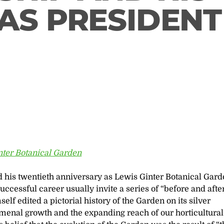
AS PRESIDENT
nter Botanical Garden
 his twentieth anniversary as Lewis Ginter Botanical Gard
ccessful career usually invite a series of “before and afte
lf edited a pictorial history of the Garden on its silver
nal growth and the expanding reach of our horticultural