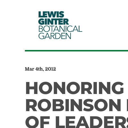
LEWIS
GINTER
BOTANICAL
GARDEN
Mar 4th, 2012
HONORING
ROBINSON 
OF LEADER