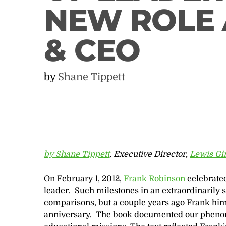
NEW ROLE 
& CEO
by
Shane Tippett
by Shane Tippett
, Executive Director,
Lewis Gi
On February 1, 2012,
Frank Robinson
celebrated
leader. Such milestones in an extraordinarily su
comparisons, but a couple years ago Frank himse
anniversary. The book documented our phenome