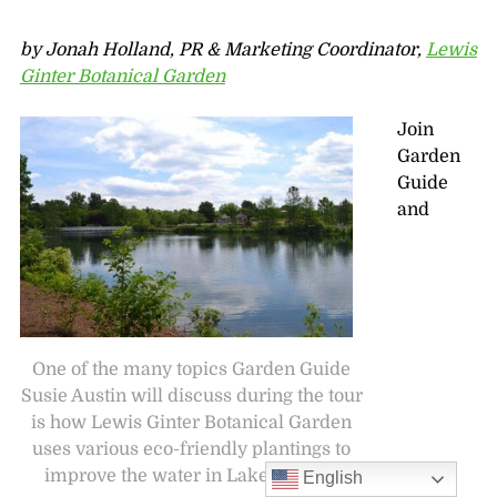
by Jonah Holland, PR & Marketing Coordinator,
Lewis
Ginter Botanical Garden
Join
Garden
Guide
and
One of the many topics Garden Guide
Susie Austin will discuss during the tour
is how Lewis Ginter Botanical Garden
uses various eco-friendly plantings to
improve the water in Lake Sydnor.
English