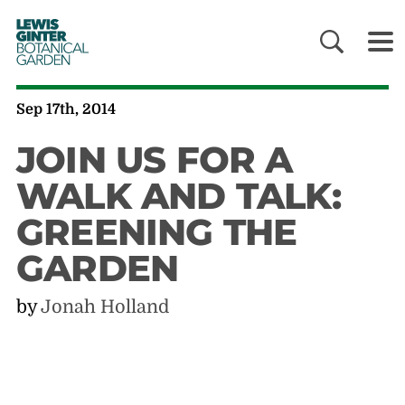
LEWIS
GINTER
BOTANICAL
GARDEN
Sep 17th, 2014
JOIN US FOR A
WALK AND TALK:
GREENING THE
GARDEN
by
Jonah Holland