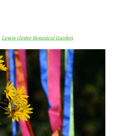
,
Lewis Ginter Botanical Garden