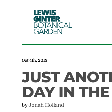
LEWIS
GINTER
BOTANICAL
GARDEN
Oct 4th, 2013
JUST ANOT
DAY IN TH
by
Jonah Holland