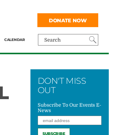
DONATE NOW
CALENDAR
Search
DON'T MISS
L
OUT
Subscribe To Our Events E-
News