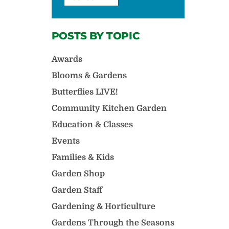
POSTS BY TOPIC
Awards
Blooms & Gardens
Butterflies LIVE!
Community Kitchen Garden
Education & Classes
Events
Families & Kids
Garden Shop
Garden Staff
Gardening & Horticulture
Gardens Through the Seasons