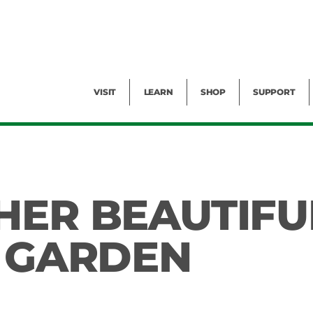
Facility Rental
Public Tours
Events
Garden Cam
Give
Exhibitions
Blog
Volunteer
VISIT
LEARN
SHOP
SUPPORT
HER BEAUTIFU
E GARDEN