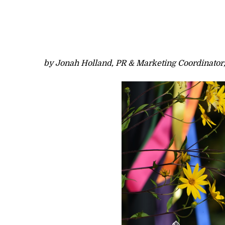
by Jonah Holland, PR & Marketing Coordinator