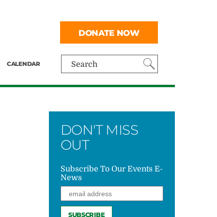
DONATE NOW
CALENDAR
Search
DON'T MISS
OUT
Subscribe To Our Events E-
News