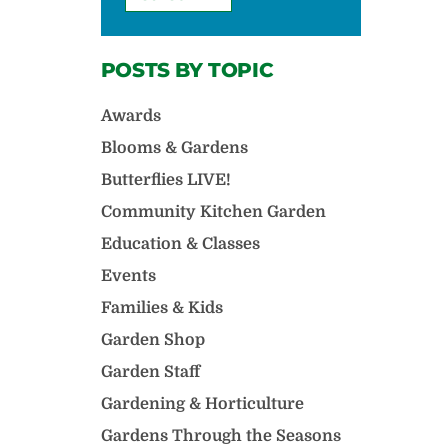
POSTS BY TOPIC
Awards
Blooms & Gardens
Butterflies LIVE!
Community Kitchen Garden
Education & Classes
Events
Families & Kids
Garden Shop
Garden Staff
Gardening & Horticulture
Gardens Through the Seasons