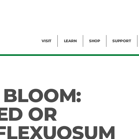
Facility Rental
Public Tours
Events
Garden Cam
Give
Exhibitions
Blog
Volunteer
VISIT
LEARN
SHOP
SUPPORT
 BLOOM:
ED OR
 FLEXUOSUM