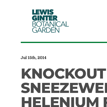
LEWIS
GINTER
BOTANICAL
GARDEN
Jul 15th, 2014
KNOCKOUT
SNEEZEWE
HELENIUM