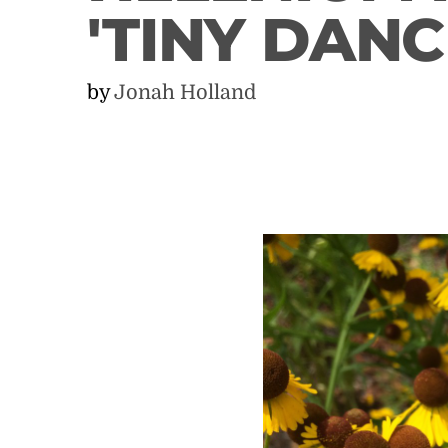
'TINY DANC
by
Jonah Holland