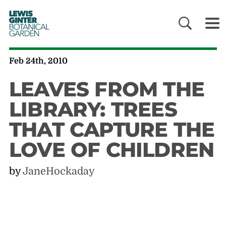
LEWIS
GINTER
BOTANICAL
GARDEN
Feb 24th, 2010
LEAVES FROM THE
LIBRARY: TREES
THAT CAPTURE THE
LOVE OF CHILDREN
by
JaneHockaday