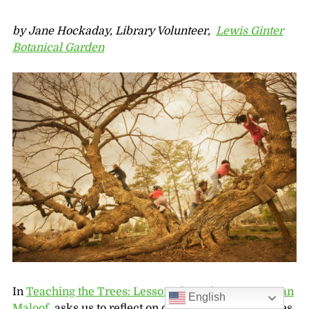
by Jane Hockaday, Library Volunteer,
Lewis Ginter
Botanical Garden
In
Teaching the Trees: Lessons from the Forest
,
Joan
English
Maloof,
asks us to reflect on our childhood memories