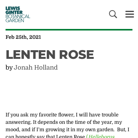
LEWIS
GINTER
BOTANICAL
GARDEN
Feb 25th, 2021
LENTEN ROSE
by
Jonah Holland
If you ask my favorite flower, I will have trouble
answering. It depends on the time of the year, my
mood, and if I’m growing it in my own garden. But, I
can honestly say that Lenten Rose
(
Helleborus