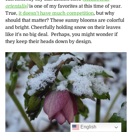
orientalis)
is one of my favorites at this time of year.
True,
it doesn’t have much competition
, but why
should that matter? These sunny blooms are colorful
and bright. Cheerfully holding snow on their leaves
like it’s no big deal. Perhaps, you might wonder if
they keep their heads down by design.
English