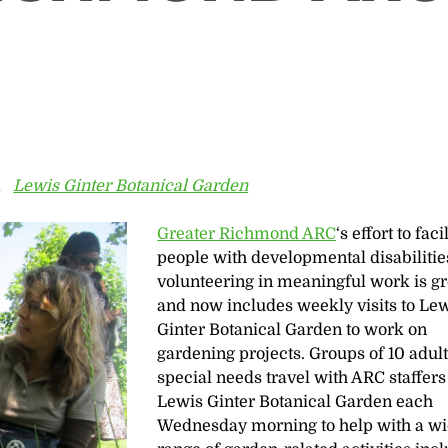
r,
Lewis Ginter Botanical Garden
Greater Richmond ARC
‘s effort to faci
people with developmental disabilitie
volunteering in meaningful work is g
and now includes weekly visits to Le
Ginter Botanical Garden to work on
gardening projects. Groups of 10 adul
special needs travel with ARC staffers
Lewis Ginter Botanical Garden each
Wednesday morning to help with a w