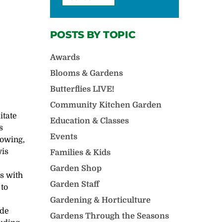
POSTS BY TOPIC
Awards
Blooms & Gardens
Butterflies LIVE!
Community Kitchen Garden
litate
Education & Classes
s
Events
rowing,
wis
Families & Kids
Garden Shop
ts with
Garden Staff
 to
Gardening & Horticulture
ide
Gardens Through the Seasons