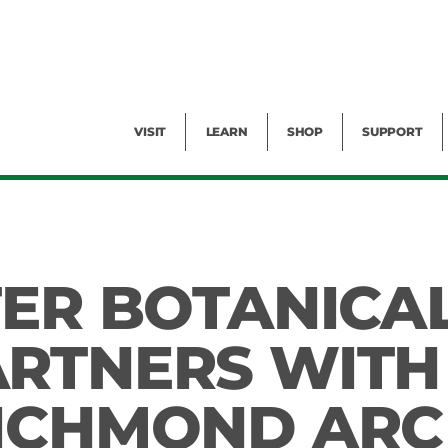
Facility Rental
Public Tours
Events
Garden Cam
Give
Exhibitions
Blog
Volunteer
VISIT
LEARN
SHOP
SUPPORT
TER BOTANICA
RTNERS WITH
RICHMOND ARC