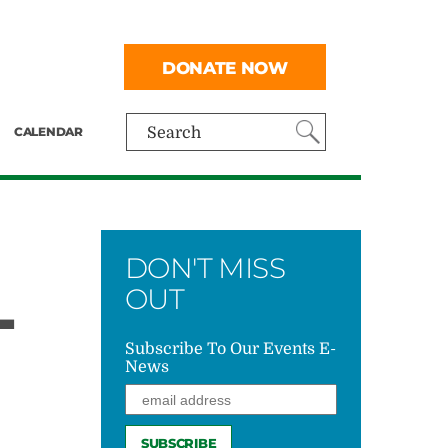
DONATE NOW
CALENDAR
Search
DON'T MISS
L
OUT
Subscribe To Our Events E-
News