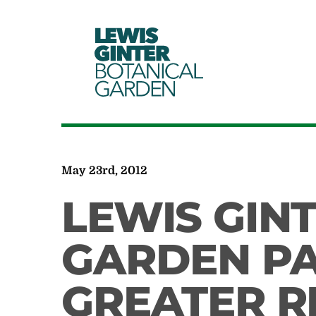
LEWIS
GINTER
BOTANICAL
GARDEN
May 23rd, 2012
LEWIS GIN
GARDEN PA
GREATER 