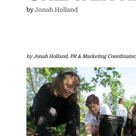
by
Jonah Holland
by Jonah Holland, PR & Marketing Coordinato