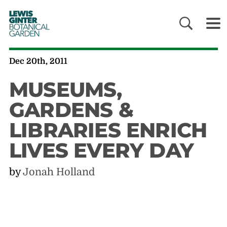
LEWIS
GINTER
BOTANICAL
GARDEN
Dec 20th, 2011
MUSEUMS,
GARDENS &
LIBRARIES ENRICH
LIVES EVERY DAY
by
Jonah Holland