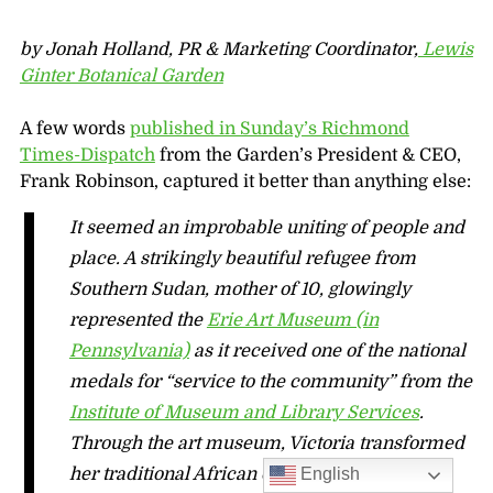
by Jonah Holland, PR & Marketing Coordinator,
Lewis
Ginter Botanical Garden
A few words
published in Sunday’s Richmond
Times-Dispatch
from the Garden’s President & CEO,
Frank Robinson, captured it better than anything else:
It seemed an improbable uniting of people and
place. A strikingly beautiful refugee from
Southern Sudan, mother of 10, glowingly
represented the
Erie Art Museum (in
Pennsylvania)
as it received one of the national
medals for “service to the community” from the
Institute of Museum and Library Services
.
Through the art museum, Victoria transformed
English
her traditional African dance into a full-time