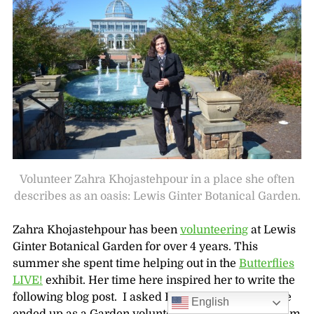
Volunteer Zahra Khojastehpour in a place she often
describes as an oasis: Lewis Ginter Botanical Garden.
Zahra Khojastehpour has been
volunteering
at Lewis
Ginter Botanical Garden for over 4 years. This
summer she spent time helping out in the
Butterflies
LIVE!
exhibit. Her time here inspired her to write the
following blog post. I asked Khojastehpour how she
English