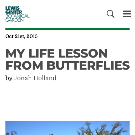
LEWIS
GINTER
BOTANICAL
GARDEN
Oct 21st, 2015
MY LIFE LESSON
FROM BUTTERFLIES
by
Jonah Holland