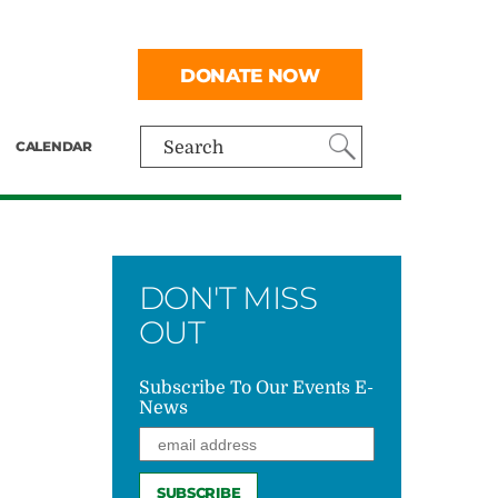
DONATE NOW
CALENDAR
Search
DON'T MISS
OUT
Subscribe To Our Events E-
News