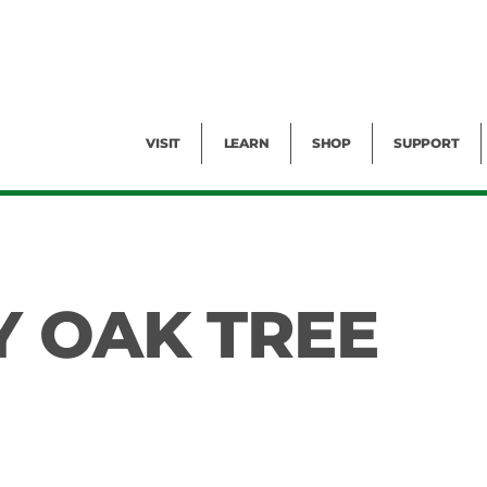
Facility Rental
Public Tours
Events
Garden Cam
Give
Exhibitions
Blog
Volunteer
VISIT
LEARN
SHOP
SUPPORT
Y OAK TREE