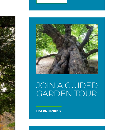
JOIN A GUIDED
GARDEN TOUR
LEARN MORE