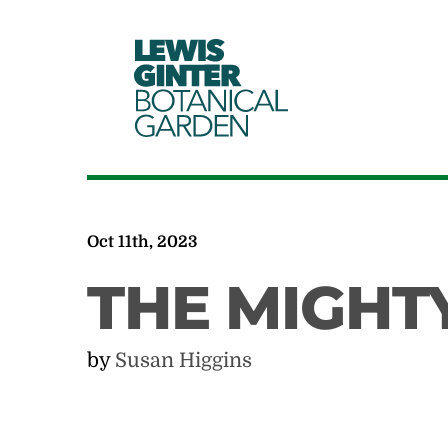
LEWIS
GINTER
BOTANICAL
GARDEN
Oct 11th, 2023
THE MIGHT
by
Susan Higgins