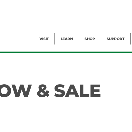
Facility Rental
Public Tours
Events
Garden Cam
Give
Exhibitions
Blog
Volunteer
VISIT
LEARN
SHOP
SUPPORT
OW & SALE