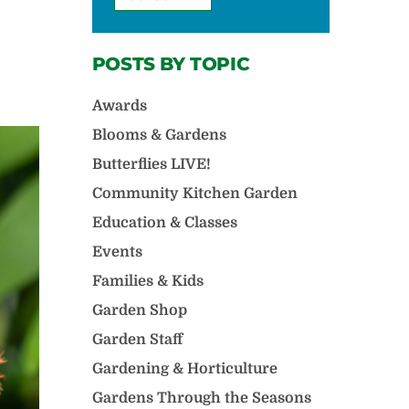
POSTS BY TOPIC
Awards
Blooms & Gardens
Butterflies LIVE!
Community Kitchen Garden
Education & Classes
Events
Families & Kids
Garden Shop
Garden Staff
Gardening & Horticulture
Gardens Through the Seasons