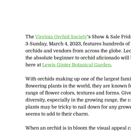
The
Virginia Orchid Society
’s Show & Sale Fri
3-Sunday, March 4, 2023, features hundreds o
orchids and vendors from across the globe. Lec
the absolute beginner to orchid aficionado will
here at
Lewis Ginter Botanical Garden
.
With orchids making up one of the largest fami
flowering plants in the world, they are known fo
range of flower colors, textures and forms. Give
diversity, especially in the growing range, the c
plants may be tricky to nail down for any growe
seems to add to their charm.
When an orchid is in bloom the visual appeal c