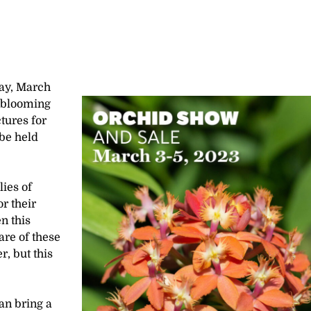
day, March
f blooming
tures for
 be held
lies of
r their
n this
are of these
r, but this
an bring a