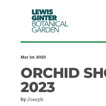
LEWIS
GINTER
BOTANICAL
GARDEN
Mar 1st, 2023
ORCHID SH
2023
by
Joseph