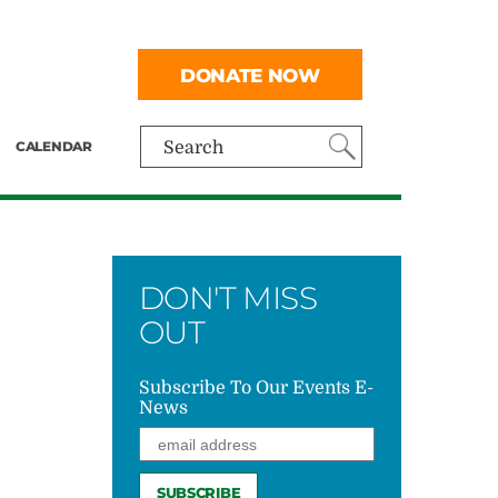
DONATE NOW
CALENDAR
Search
DON'T MISS
OUT
Subscribe To Our Events E-
News