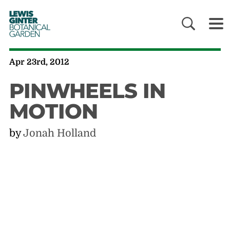
LEWIS
GINTER
BOTANICAL
GARDEN
Apr 23rd, 2012
PINWHEELS IN
MOTION
by
Jonah Holland