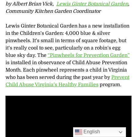
by Albert Brian Vick,
Lewis Ginter Botanical Garden
,
Community Kitchen Garden Coordinator
Lewis Ginter Botanical Garden has a new installation
in the Children’s Garden: 4,000 blue & silver
pinwheels. It’s small in terms of square footage, but
it’s really cool to see, particularly on a robin’s egg
blue sky day. The
“Pinwheels for Prevention Garden”
is installed in observance of Child Abuse Prevention
Month. Each pinwheel represents a child in Virginia
who has been served during the past year by
Prevent
Child Abuse Virginia’s Healthy Families
program.
English