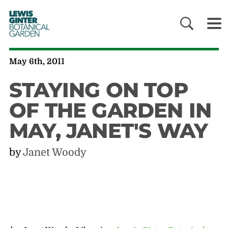
LEWIS
GINTER
BOTANICAL
GARDEN
May 6th, 2011
STAYING ON TOP
OF THE GARDEN IN
MAY, JANET'S WAY
by
Janet Woody