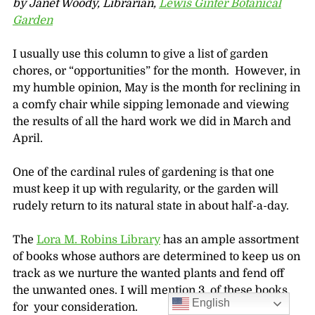
by Janet Woody, Librarian,
Lewis Ginter Botanical
Garden
I usually use this column to give a list of garden
chores, or “opportunities” for the month. However, in
my humble opinion, May is the month for reclining in
a comfy chair while sipping lemonade and viewing
the results of all the hard work we did in March and
April.
One of the cardinal rules of gardening is that one
must keep it up with regularity, or the garden will
rudely return to its natural state in about half-a-day.
The
Lora M. Robins Library
has an ample assortment
of books whose authors are determined to keep us on
track as we nurture the wanted plants and fend off
the unwanted ones. I will mention 3 of these books
English
for your consideration.