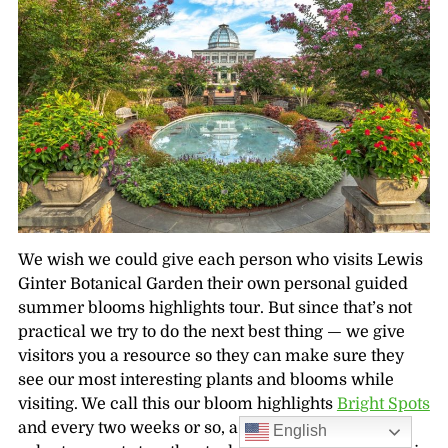
We wish we could give each person who visits Lewis
Ginter Botanical Garden their own personal guided
summer blooms highlights tour. But since that’s not
practical we try to do the next best thing — we give
visitors you a resource so they can make sure they
see our most interesting plants and blooms while
visiting. We call this our bloom highlights
Bright Spots
and every two weeks or so, a team of dedicated
English