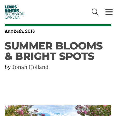
LEWIS
GINTER
BOTANICAL
GARDEN
Aug 24th, 2018
SUMMER BLOOMS
& BRIGHT SPOTS
by
Jonah Holland