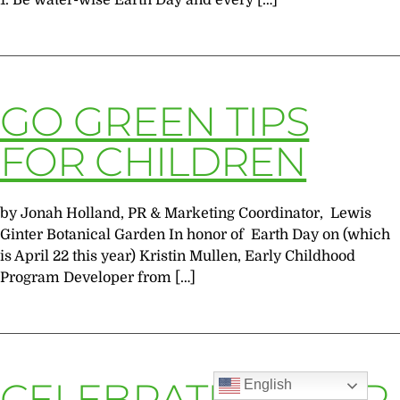
1. Be water-wise Earth Day and every […]
GO GREEN TIPS
FOR CHILDREN
by Jonah Holland, PR & Marketing Coordinator, Lewis
Ginter Botanical Garden In honor of Earth Day on (which
is April 22 this year) Kristin Mullen, Early Childhood
Program Developer from […]
CELEBRATE ARBOR
English