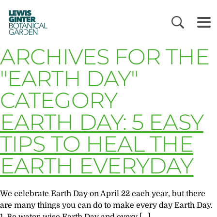
LEWIS
GINTER
BOTANICAL
GARDEN
ARCHIVES FOR THE
"EARTH DAY"
CATEGORY
EARTH DAY: 5 EASY
TIPS TO HEAL THE
EARTH EVERYDAY
We celebrate Earth Day on April 22 each year, but there
are many things you can do to make every day Earth Day.