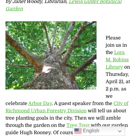
by Janet Woody, Librarian,
Lewis Ginter Botanical
Garden
Please
join us in
the
Lora
M. Robins
Library
on
Thursday,
April 21, at
2 p.m. as
we
celebrate
Arbor Day
. A guest speaker from the
City of
Richmond Urban Forestry Division
will tell us about
tree planting goals in the city. Then we will amble
through the garden on the
Tree Tour
with our garden
English
guide Hugh Rooney. Of course the weather will be