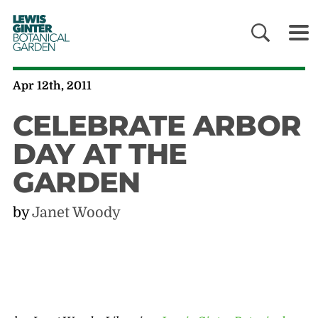
LEWIS
GINTER
BOTANICAL
GARDEN
Apr 12th, 2011
CELEBRATE ARBOR
DAY AT THE
GARDEN
by
Janet Woody