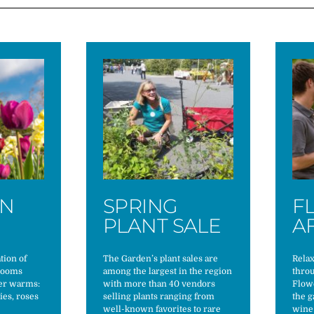
ON
SPRING
F
S
PLANT SALE
A
tion of
The Garden’s plant sales are
Rela
blooms
among the largest in the region
thro
her warms:
with more than 40 vendors
Flowe
nies, roses
selling plants ranging from
the g
well-known favorites to rare
wine 