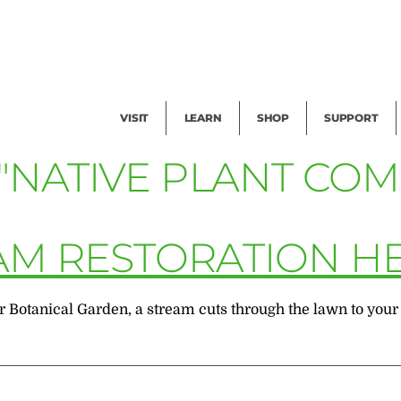
Facility Rental
Public Tours
Events
Garden Cam
Give
Exhibitions
Blog
Volunteer
VISIT
LEARN
SHOP
SUPPORT
"NATIVE PLANT COM
AM RESTORATION H
otanical Garden, a stream cuts through the lawn to your left