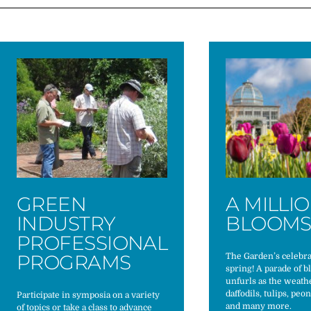
GREEN
A MILLI
INDUSTRY
BLOOM
PROFESSIONAL
PROGRAMS
The Garden’s celebra
spring! A parade of 
unfurls as the weat
daffodils, tulips, peo
Participate in symposia on a variety
and many more.
of topics or take a class to advance