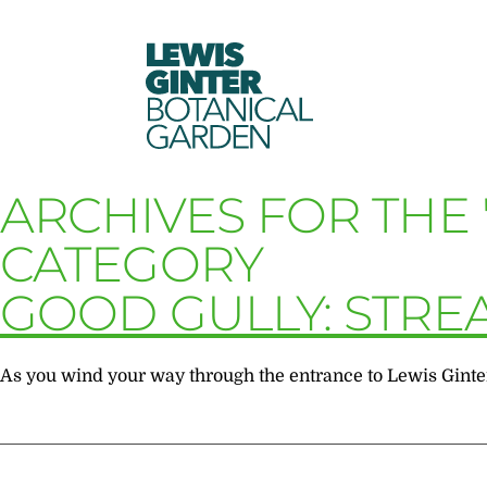
LEWIS
GINTER
BOTANICAL
GARDEN
ARCHIVES FOR THE 
CATEGORY
GOOD GULLY: STRE
As you wind your way through the entrance to Lewis Ginter B