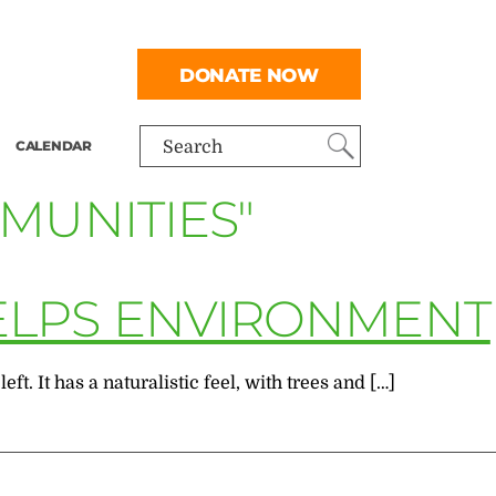
DONATE NOW
CALENDAR
Search
MUNITIES"
ELPS ENVIRONMENT
. It has a naturalistic feel, with trees and […]