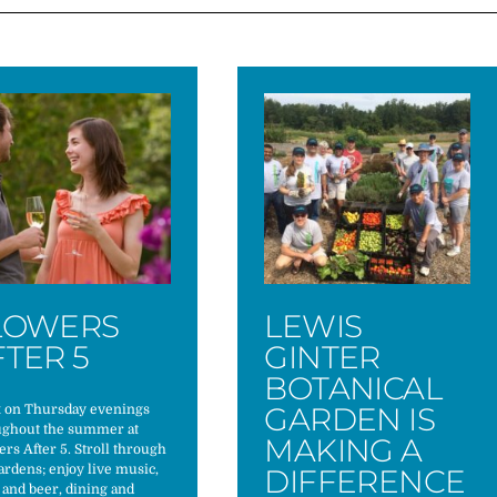
LOWERS
LEWIS
FTER 5
GINTER
BOTANICAL
GARDEN IS
x on Thursday evenings
ughout the summer at
MAKING A
rs After 5. Stroll through
ardens; enjoy live music,
DIFFERENCE
and beer, dining and