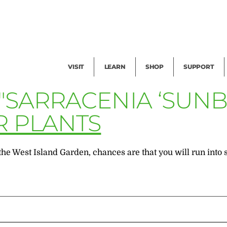
Facility Rental
Public Tours
Events
Garden Cam
Give
Exhibitions
Blog
Volunteer
VISIT
LEARN
SHOP
SUPPORT
"SARRACENIA ‘SUNB
R PLANTS
to the West Island Garden, chances are that you will run 