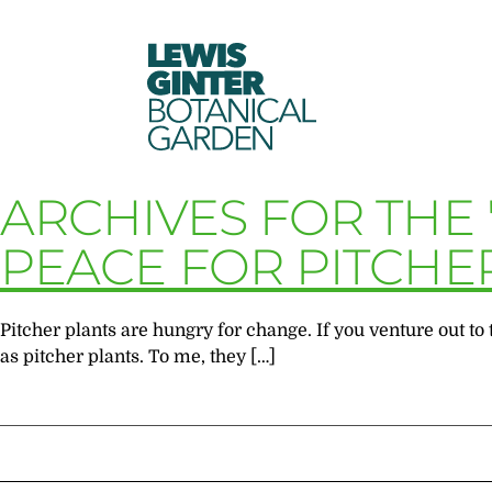
LEWIS
GINTER
BOTANICAL
GARDEN
ARCHIVES FOR THE 
PEACE FOR PITCHE
Pitcher plants are hungry for change. If you venture out 
as pitcher plants. To me, they […]