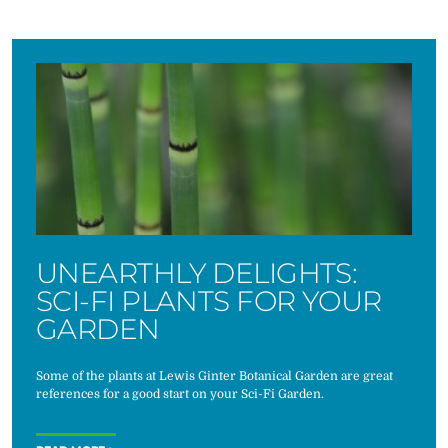
UNEARTHLY DELIGHTS:
SCI-FI PLANTS FOR YOUR
GARDEN
Some of the plants at Lewis Ginter Botanical Garden are great
references for a good start on your Sci-Fi Garden.