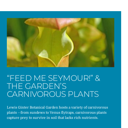
“FEED ME SEYMOUR!” &
THE GARDEN’S
CARNIVOROUS PLANTS
Lewis Ginter Botanical Garden hosts a variety of carnivorous
plants --from sundews to Venus flytraps, carnivorous plants
capture prey to survive in soil that lacks rich nutrients.