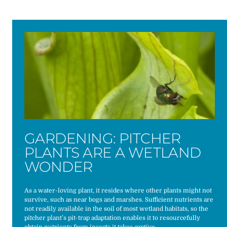
GARDENING: PITCHER
PLANTS ARE A WETLAND
WONDER
As a water-loving plant, it resides where other plants might not
survive, such as near bogs and marshes. Sufficient nutrients are
not readily available in the soil of most wetland habitats, so the
pitcher plant’s pit-trap adaptation enables it to resourcefully