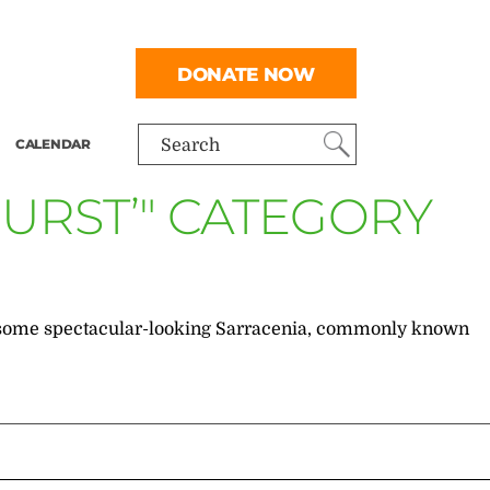
DONATE NOW
CALENDAR
Search
URST’" CATEGORY
into some spectacular-looking Sarracenia, commonly known