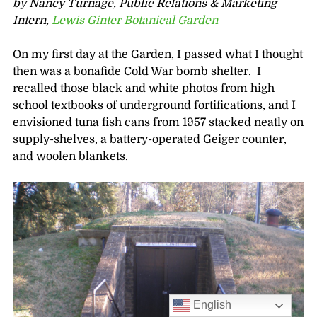
by Nancy Turnage, Public Relations & Marketing
Intern,
Lewis Ginter Botanical Garden
On my first day at the Garden, I passed what I thought
then was a bonafide Cold War bomb shelter. I
recalled those black and white photos from high
school textbooks of underground fortifications, and I
envisioned tuna fish cans from 1957 stacked neatly on
supply-shelves, a battery-operated Geiger counter,
and woolen blankets.
English