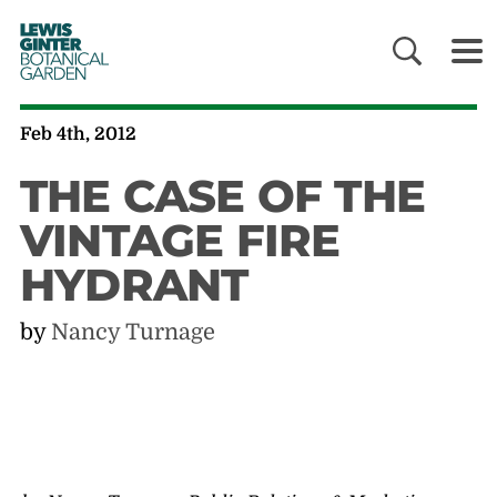
LEWIS
GINTER
BOTANICAL
GARDEN
Feb 4th, 2012
THE CASE OF THE
VINTAGE FIRE
HYDRANT
by
Nancy Turnage