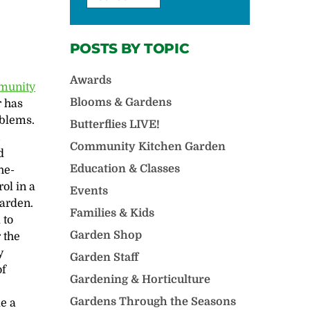
POSTS BY TOPIC
Awards
munity
Blooms & Gardens
r has
oblems.
Butterflies LIVE!
n
Community Kitchen Garden
d
Education & Classes
he-
ol in a
Events
arden.
Families & Kids
 to
Garden Shop
 the
y
Garden Staff
of
Gardening & Horticulture
Gardens Through the Seasons
de a