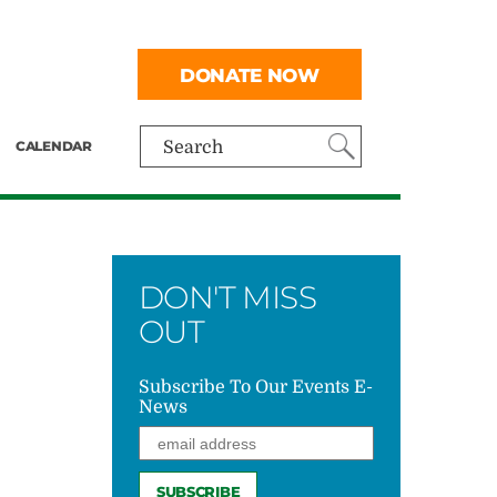
DONATE NOW
CALENDAR
Search
DON'T MISS
OUT
Subscribe To Our Events E-
News