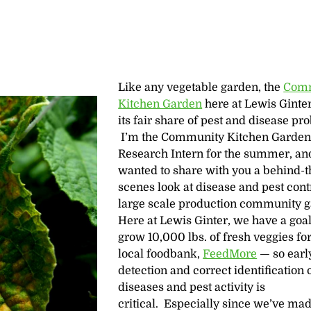
Like any vegetable garden, the
Com
Kitchen Garden
here at Lewis Ginte
its fair share of pest and disease pr
I’m the Community Kitchen Garde
Research Intern for the summer, an
wanted to share with you a behind-t
scenes look at disease and pest contr
large scale production community g
Here at Lewis Ginter, we have a goal
grow 10,000 lbs. of fresh veggies for
local foodbank,
FeedMore
— so earl
detection and correct identification 
diseases and pest activity is
critical. Especially since we’ve ma