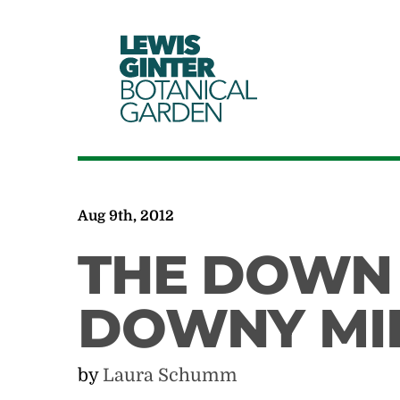
LEWIS
GINTER
BOTANICAL
GARDEN
Aug 9th, 2012
THE DOWN 
DOWNY MI
by
Laura Schumm