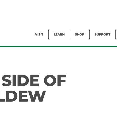
Facility Rental
Public Tours
Events
Garden Cam
Give
Exhibitions
Blog
Volunteer
VISIT
LEARN
SHOP
SUPPORT
SIDE OF
LDEW