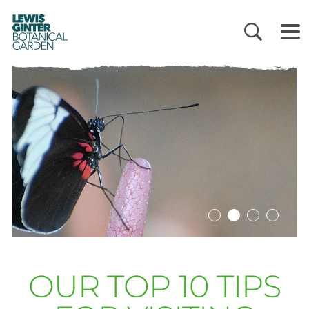
LEWIS
GINTER
BOTANICAL
GARDEN
OUR TOP 10 TIPS