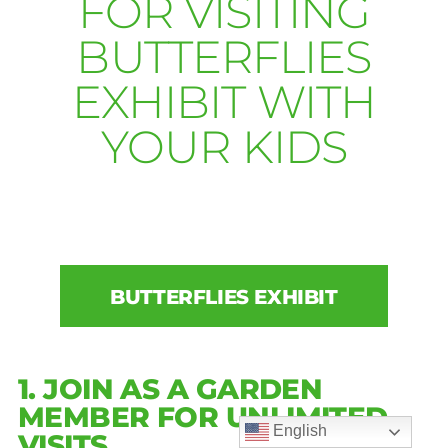
FOR VISITING
BUTTERFLIES
EXHIBIT WITH
YOUR KIDS
BUTTERFLIES EXHIBIT
1. JOIN AS A GARDEN
MEMBER FOR UNLIMITED
English
VISITS.