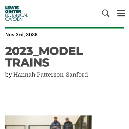
LEWIS
GINTER
BOTANICAL
GARDEN
Nov 3rd, 2025
2023_MODEL
TRAINS
by
Hannah Patterson-Sanford