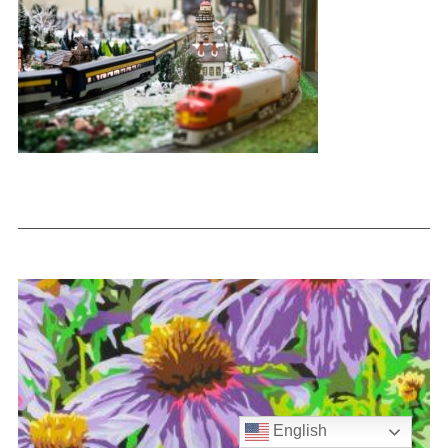
English