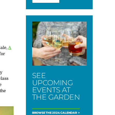
Sale,
A
for
ty
SEE
class
UPCOMING
e
EVENTS AT
 the
THE GARDEN
BROWSE THE 2024 CALENDAR