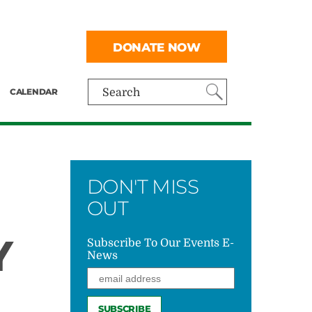
DONATE NOW
CALENDAR
Search
DON'T MISS
OUT
Y
Subscribe To Our Events E-
News