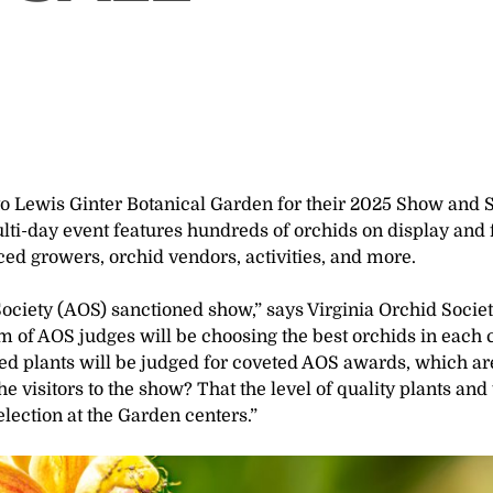
to Lewis Ginter Botanical Garden for their 2025 Show and 
lti-day event features hundreds of orchids on display and 
ced growers, orchid vendors, activities, and more.
ciety (AOS) sanctioned show,” says Virginia Orchid Socie
m of AOS judges will be choosing the best orchids in each 
ed plants will be judged for coveted AOS awards, which ar
 visitors to the show? That the level of quality plants and
election at the Garden centers.”