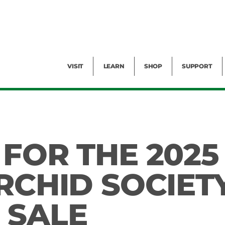
Facility Rental
Public Tours
Events
Garden Cam
Give
Exhibitions
Blog
Volunteer
VISIT
LEARN
SHOP
SUPPORT
 FOR THE 2025
RCHID SOCIET
 SALE