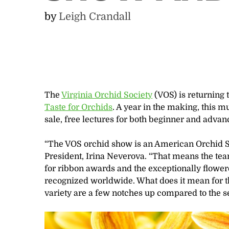
by
Leigh Crandall
The
Virginia Orchid Society
(VOS) is returning 
Taste for Orchids
.
A year in the making, this mu
sale, free lectures for both beginner and advan
“The VOS orchid show is an American Orchid So
President, Irina Neverova. “That means the tea
for ribbon awards and the exceptionally flower
recognized worldwide. What does it mean for the
variety are a few notches up compared to the s