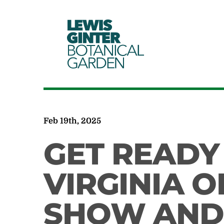
LEWIS
GINTER
BOTANICAL
GARDEN
Feb 19th, 2025
GET READY
VIRGINIA O
SHOW AND