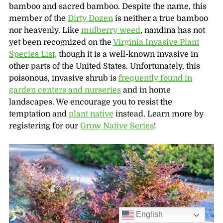
bamboo and sacred bamboo. Despite the name, this
member of the
Dirty Dozen
is neither a true bamboo
nor heavenly. Like
mulberry weed
, nandina has not
yet been recognized on the
Virginia Invasive Plant
Species List,
though it is a well-known invasive in
other parts of the United States. Unfortunately, this
poisonous, invasive shrub is
frequently found in
garden centers and nurseries
and in home
landscapes. We encourage you to resist the
temptation and
plant native
instead. Learn more by
registering for our
Grow Native Series
!
English