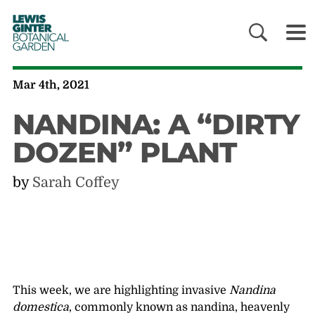
LEWIS
GINTER
BOTANICAL
GARDEN
Mar 4th, 2021
NANDINA: A “DIRTY
DOZEN” PLANT
by
Sarah Coffey
This week, we are highlighting invasive
Nandina
domestica
, commonly known as nandina, heavenly