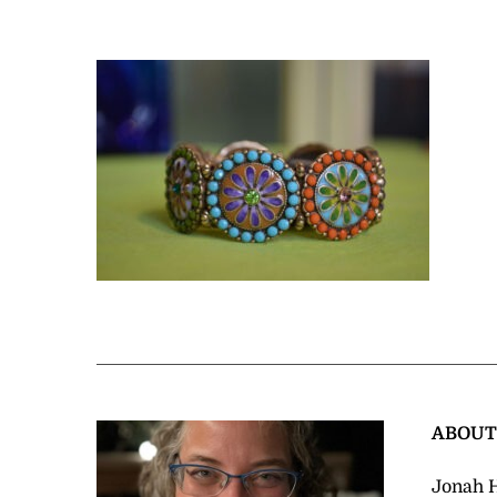
ABOU
Jonah H