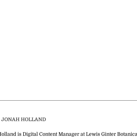
T
JONAH HOLLAND
olland is Digital Content Manager at Lewis Ginter Botanica