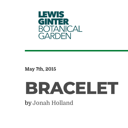
LEWIS
GINTER
BOTANICAL
GARDEN
May 7th, 2015
BRACELET
by
Jonah Holland