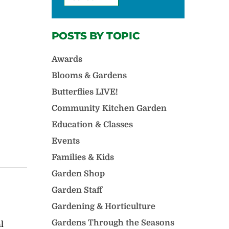
POSTS BY TOPIC
Awards
Blooms & Gardens
Butterflies LIVE!
Community Kitchen Garden
Education & Classes
Events
Families & Kids
Garden Shop
Garden Staff
Gardening & Horticulture
Gardens Through the Seasons
l