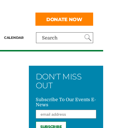
DONATE NOW
CALENDAR
Search
DON'T MISS
OUT
Subscribe To Our Events E-
News