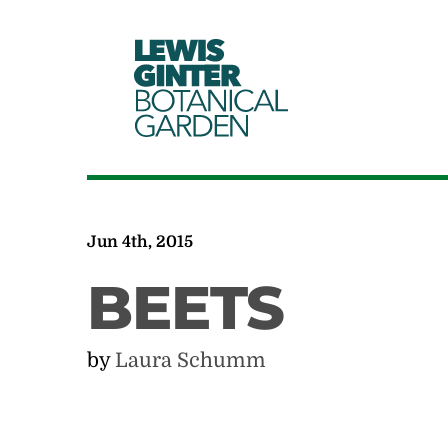
LEWIS
GINTER
BOTANICAL
GARDEN
Jun 4th, 2015
BEETS
by
Laura Schumm