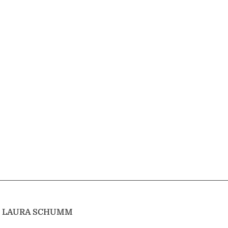
T
LAURA SCHUMM