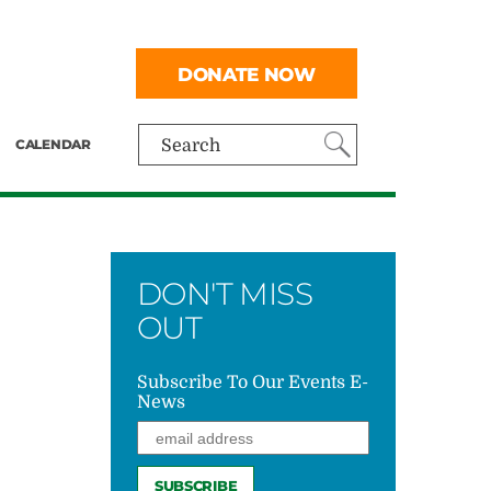
DONATE NOW
CALENDAR
Search
DON'T MISS
OUT
Subscribe To Our Events E-
News