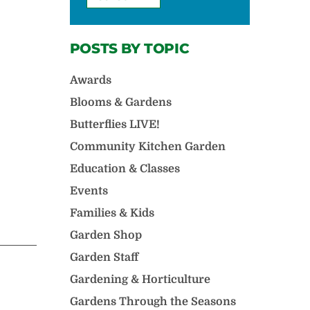
POSTS BY TOPIC
Awards
Blooms & Gardens
Butterflies LIVE!
Community Kitchen Garden
Education & Classes
Events
Families & Kids
Garden Shop
Garden Staff
Gardening & Horticulture
Gardens Through the Seasons