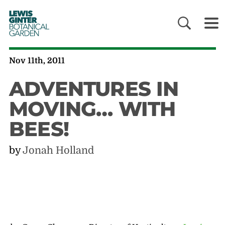
LEWIS
GINTER
BOTANICAL
GARDEN
Nov 11th, 2011
ADVENTURES IN
MOVING… WITH
BEES!
by
Jonah Holland