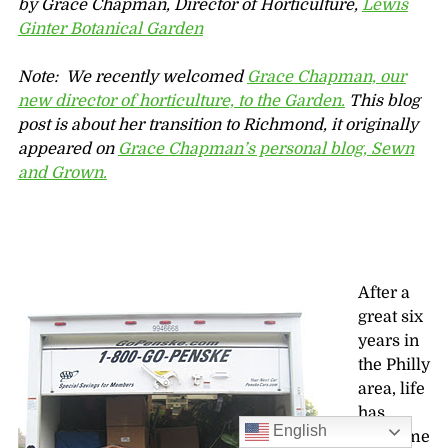
by Grace Chapman, Director of Horticulture,
Lewis
Ginter Botanical Garden
Note: We recently welcomed
Grace Chapman, our
new director of horticulture, to the Garden.
This blog
post is about her transition to Richmond, it originally
appeared on
Grace Chapman’s personal blog, Sewn
and Grown.
After a
great six
years in
the Philly
area, life
has
English
taken me