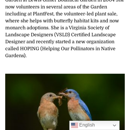
Garden at Lewis Ginter Botanical Garden in 2004 She
now volunteers in several areas of the Garden
including at PlantFest, the volunteer-led plant sale,
where she helps with butterfly habitat kits and now
monarch adoptions. She is a Virginia Society of
Landscape Designers (VSLD) Certified Landscape
Designer and recently started a new organization
called HOPING (Helping Our Pollinators in Native
Gardens).
English