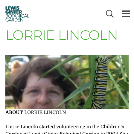
LEWIS
GINTER
BOTANICAL
GARDEN
LORRIE LINCOLN
ABOUT
LORRIE LINCOLN
Lorrie Lincoln started volunteering in the Children’s