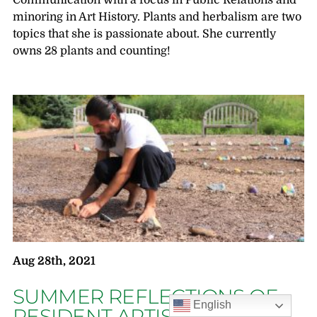
Communication with a focus in Public Relations and
minoring in Art History. Plants and herbalism are two
topics that she is passionate about. She currently
owns 28 plants and counting!
Aug 28th, 2021
SUMMER REFLECTIONS OF
English
RESIDENT ARTIST UNICIA