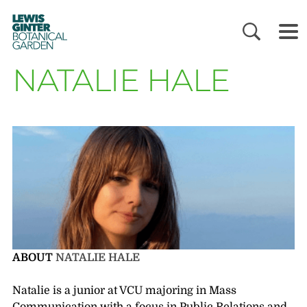
LEWIS
GINTER
BOTANICAL
GARDEN
NATALIE HALE
ABOUT
NATALIE HALE
Natalie is a junior at VCU majoring in Mass