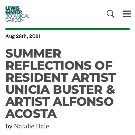
LEWIS
GINTER
BOTANICAL
GARDEN
Aug 28th, 2021
SUMMER
REFLECTIONS OF
RESIDENT ARTIST
UNICIA BUSTER &
ARTIST ALFONSO
ACOSTA
by
Natalie Hale