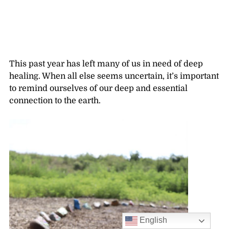
This past year has left many of us in need of deep
healing. When all else seems uncertain, it’s important
to remind ourselves of our deep and essential
connection to the earth.
English