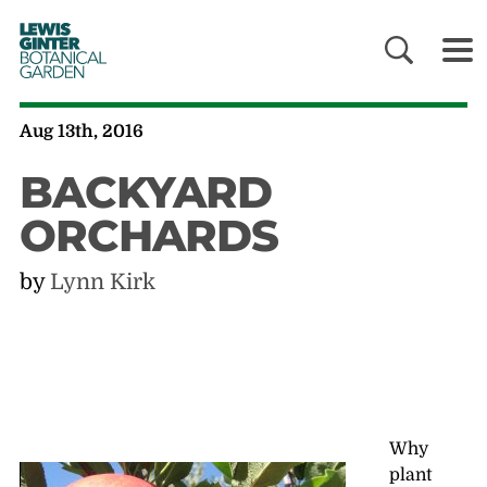
LEWIS
GINTER
BOTANICAL
GARDEN
Aug 13th, 2016
BACKYARD
ORCHARDS
by
Lynn Kirk
Why
plant