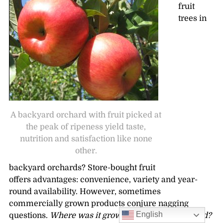
fruit
trees in
A backyard orchard with fruit picked at
the peak of ripeness yield taste,
nutrition and satisfaction like none
other.
backyard orchards? Store-bought fruit
offers advantages: convenience, variety and year-
round availability. However, sometimes
commercially grown products conjure nagging
English
questions.
Where was it grown? When was it picked?