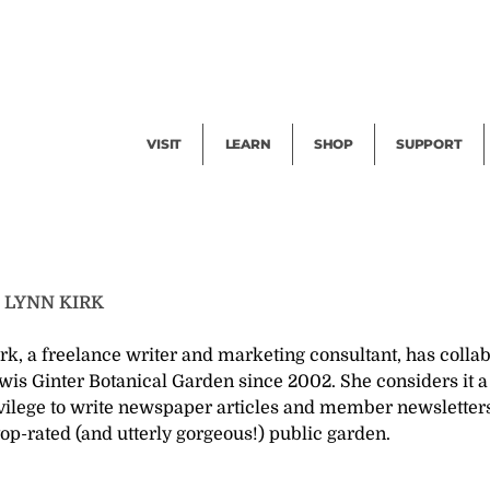
Facility Rental
Public Tours
Events
Garden Cam
Give
Exhibitions
Blog
Volunteer
VISIT
LEARN
SHOP
SUPPORT
T
LYNN KIRK
rk, a freelance writer and marketing consultant, has colla
wis Ginter Botanical Garden since 2002. She considers it a
vilege to write newspaper articles and member newsletters
top-rated (and utterly gorgeous!) public garden.