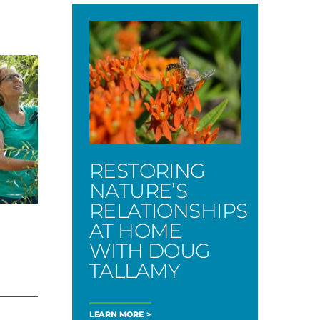
RESTORING
NATURE’S
RELATIONSHIPS
AT HOME
WITH DOUG
TALLAMY
LEARN MORE