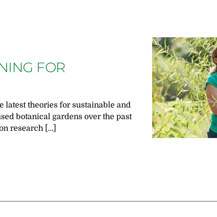
GNING FOR
e latest theories for sustainable and
used botanical gardens over the past
on research […]