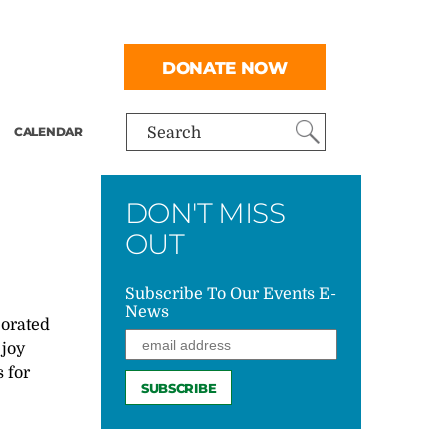
DONATE NOW
CALENDAR
Search
DON'T MISS
OUT
Subscribe To Our Events E-
News
borated
 joy
 for