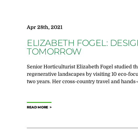
Apr 28th, 2021
ELIZABETH FOGEL: DESI
TOMORROW
Senior Horticulturist Elizabeth Fogel studied th
regenerative landscapes by visiting 10 eco-foc
two years. Her cross-country travel and hands-
READ MORE