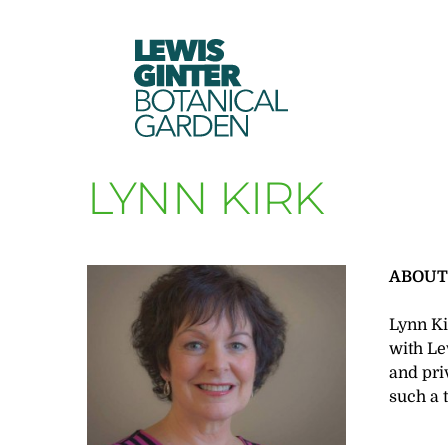
LEWIS
GINTER
BOTANICAL
GARDEN
LYNN KIRK
ABOU
Lynn Ki
with Le
and pri
such a 