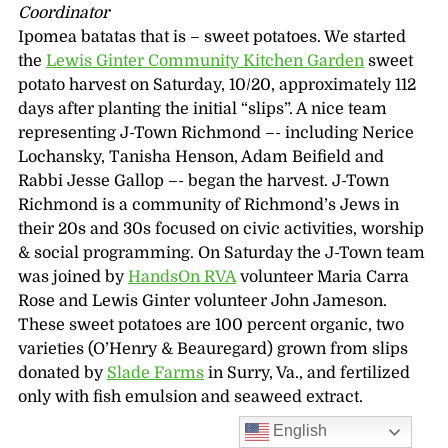
Coordinator
Ipomea batatas that is – sweet potatoes. We started
the
Lewis Ginter Community Kitchen Garden
sweet
potato harvest on Saturday, 10/20, approximately 112
days after planting the initial “slips”. A nice team
representing J-Town Richmond –- including Nerice
Lochansky, Tanisha Henson, Adam Beifield and
Rabbi Jesse Gallop –- began the harvest. J-Town
Richmond is a community of Richmond’s Jews in
their 20s and 30s focused on civic activities, worship
& social programming. On Saturday the J-Town team
was joined by
HandsOn RVA
volunteer Maria Carra
Rose and Lewis Ginter volunteer John Jameson.
These sweet potatoes are 100 percent organic, two
varieties (O’Henry & Beauregard) grown from slips
donated by
Slade Farms
in Surry, Va., and fertilized
only with fish emulsion and seaweed extract.
English