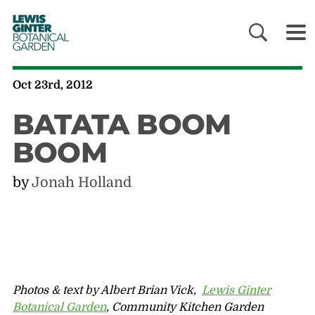
LEWIS
GINTER
BOTANICAL
GARDEN
Oct 23rd, 2012
BATATA BOOM
BOOM
by
Jonah Holland
Photos & text by Albert Brian Vick,
Lewis Ginter
Botanical Garden
, Community Kitchen Garden