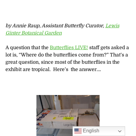
by Annie Raup, Assistant Butterfly Curator,
Lewis
Ginter Botanical Garden
A question that the
Butterflies LIVE!
staff gets asked a
lot is, “Where do the butterflies come from?” That’s a
great question, since most of the butterflies in the
exhibit are tropical. Here’s the answer….
English