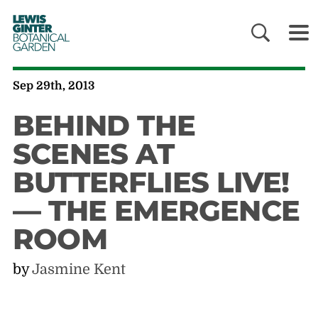
LEWIS
GINTER
BOTANICAL
GARDEN
Sep 29th, 2013
BEHIND THE
SCENES AT
BUTTERFLIES LIVE!
— THE EMERGENCE
ROOM
by
Jasmine Kent