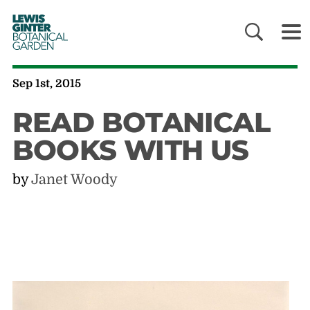
LEWIS
GINTER
BOTANICAL
GARDEN
Sep 1st, 2015
READ BOTANICAL
BOOKS WITH US
by
Janet Woody