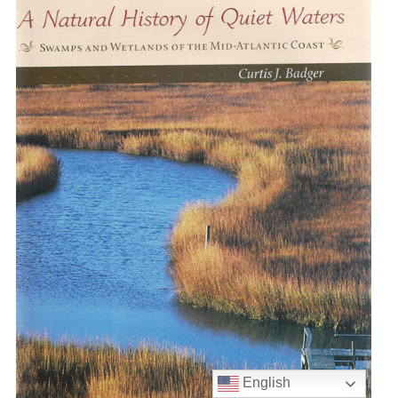
English