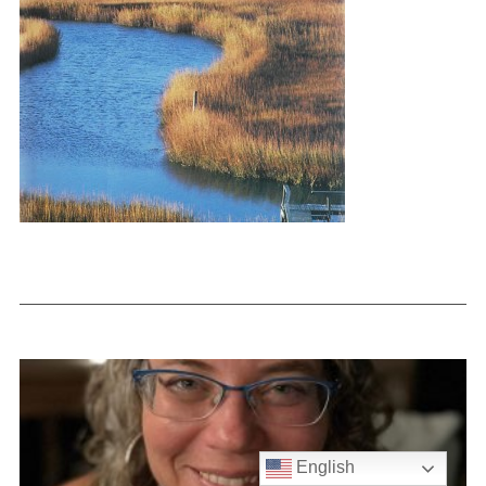
English