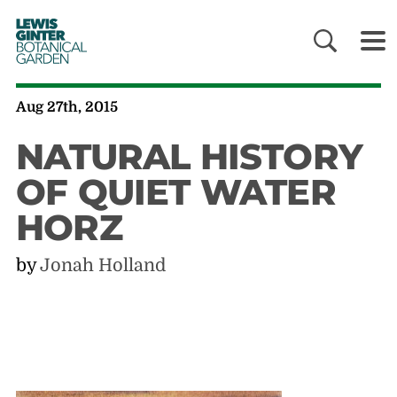
LEWIS
GINTER
BOTANICAL
GARDEN
Aug 27th, 2015
NATURAL HISTORY
OF QUIET WATER
HORZ
by
Jonah Holland