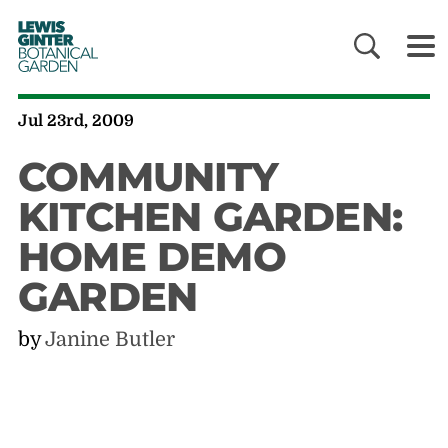
LEWIS
GINTER
BOTANICAL
GARDEN
Jul 23rd, 2009
COMMUNITY
KITCHEN GARDEN:
HOME DEMO
GARDEN
by
Janine Butler