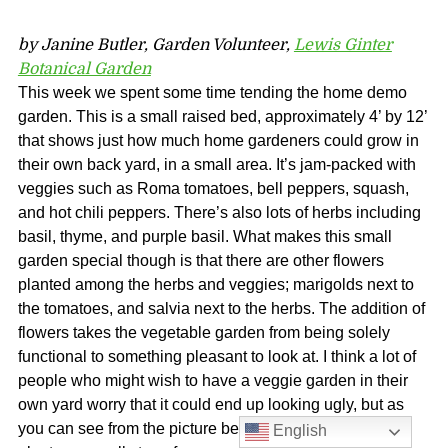
by Janine Butler, Garden Volunteer,
Lewis Ginter
Botanical Garden
This week we spent some time tending the home demo
garden. This is a small raised bed, approximately 4’ by 12’
that shows just how much home gardeners could grow in
their own back yard, in a small area. It’s jam-packed with
veggies such as Roma tomatoes, bell peppers, squash,
and hot chili peppers. There’s also lots of herbs including
basil, thyme, and purple basil. What makes this small
garden special though is that there are other flowers
planted among the herbs and veggies; marigolds next to
the tomatoes, and salvia next to the herbs. The addition of
flowers takes the vegetable garden from being solely
functional to something pleasant to look at. I think a lot of
people who might wish to have a veggie garden in their
own yard worry that it could end up looking ugly, but as
you can see from the picture below, a couple of extra
English