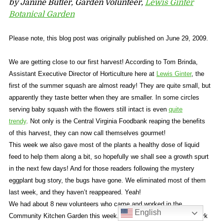
by Janine Butler, Garden Volunteer,
Lewis Ginter
Botanical Garden
Please note, this blog post was originally published on June 29, 2009.
We are getting close to our first harvest! According to Tom Brinda,
Assistant Executive Director of Horticulture here at
Lewis Ginter
, the
first of the summer squash are almost ready! They are quite small, but
apparently they taste better when they are smaller. In some circles
serving baby squash with the flowers still intact is even
quite
trendy
. Not only is the Central Virginia Foodbank reaping the benefits
of this harvest, they can now call themselves gourmet!
This week we also gave most of the plants a healthy dose of liquid
feed to help them along a bit, so hopefully we shall see a growth spurt
in the next few days! And for those readers following the mystery
eggplant bug story, the bugs have gone. We eliminated most of them
last week, and they haven’t reappeared. Yeah!
We had about 8 new volunteers who came and worked in the
English
Community Kitchen Garden this week. The majority of the group work