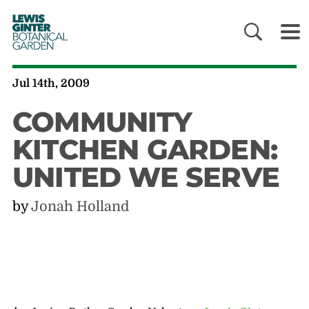
LEWIS
GINTER
BOTANICAL
GARDEN
Jul 14th, 2009
COMMUNITY
KITCHEN GARDEN:
UNITED WE SERVE
by
Jonah Holland