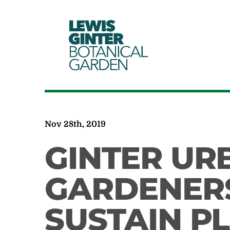
LEWIS
GINTER
BOTANICAL
GARDEN
Nov 28th, 2019
GINTER UR
GARDENER
SUSTAIN P