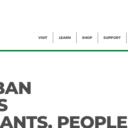
Facility Rental
Public Tours
Events
Garden Cam
Give
Exhibitions
Blog
Volunteer
VISIT
LEARN
SHOP
SUPPORT
BAN
S
LANTS, PEOPLE