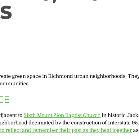
S
reate green space in Richmond urban neighborhoods. They
 communities.
CE
djacent to
Sixth Mount Zion Baptist
Church
in historic Jac
eighborhood decimated by the construction of Interstate 95
o reflect and remember their past as they heal together
as