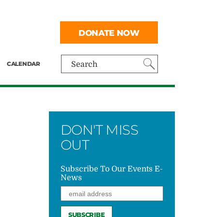
DONATE NOW
CALENDAR
Search
DON'T MISS
OUT
Subscribe To Our Events E-
News