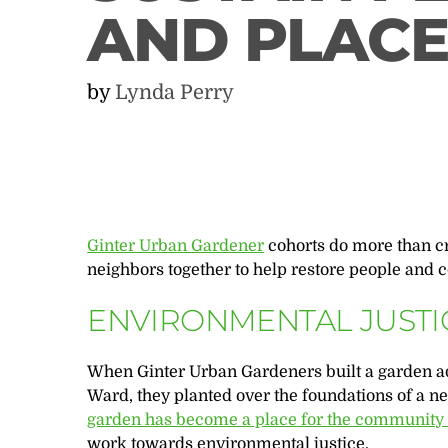
AND PLACE
by
Lynda Perry
Ginter Urban Gardener
cohorts do more than c
neighbors together to help restore people and
ENVIRONMENTAL JUSTI
When Ginter Urban Gardeners built a garden a
Ward, they planted over the foundations of a n
garden has become a place for the community t
work towards environmental justice.