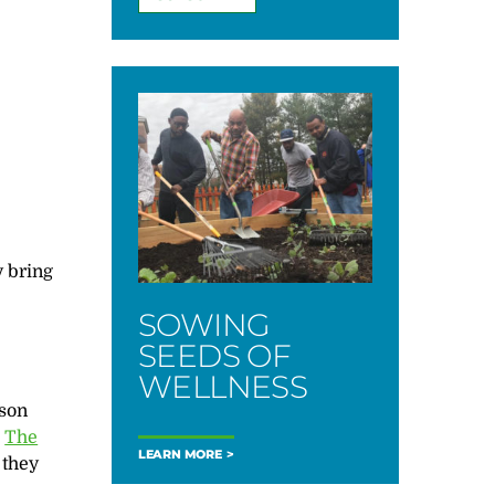
 bring
SOWING
SEEDS OF
WELLNESS
kson
.
The
LEARN MORE
 they