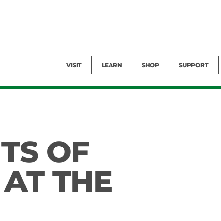
Facility Rental
Public Tours
Events
Garden Cam
Give
Exhibitions
Blog
Volunteer
VISIT
LEARN
SHOP
SUPPORT
ITS OF
 AT THE