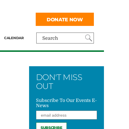
DONATE NOW
CALENDAR
Search
DON'T MISS
OUT
Subscribe To Our Events E-
News