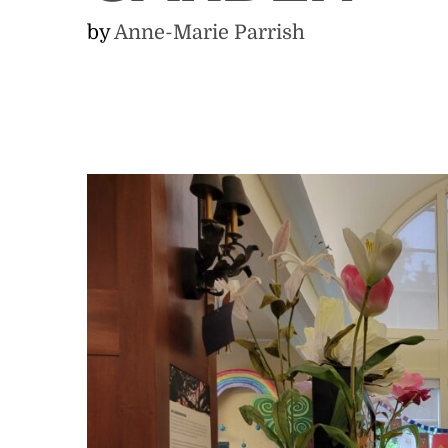
by
Anne-Marie Parrish