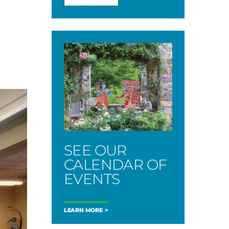
SEE OUR
CALENDAR OF
EVENTS
LEARN MORE