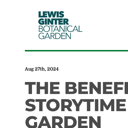
LEWIS
GINTER
BOTANICAL
GARDEN
Aug 27th, 2024
THE BENEF
STORYTIME
GARDEN